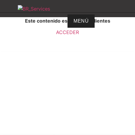
Este contenido es solo para clientes
MENÚ
ACCEDER
BR Services
© Todos los derechos reservados
VultureDesing © 2009
VultureWebHosting © 2011
FherBaezServices © 2018
BRServices© 2021